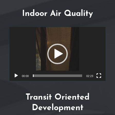
Indoor Air Quality
Video
Player
00:00
02:23
Transit Oriented
Development