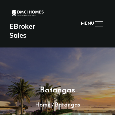
Skip
to
content
MENU
EBroker
Sales
Batangas
Home
Batangas