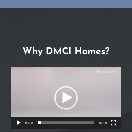
Why DMCI Homes?
Video
Player
00:00
02:50