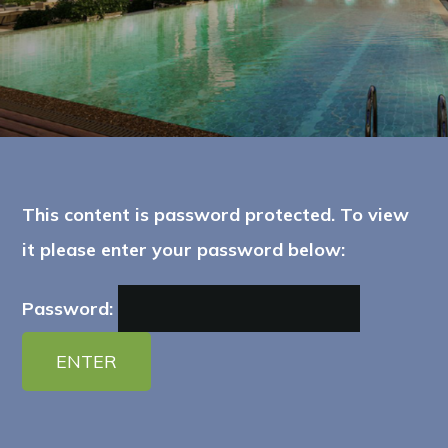
This content is password protected. To view
it please enter your password below:
Password: